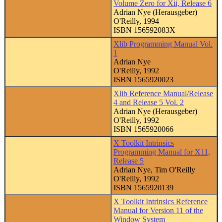
Volume Zero for Xii, Release 6
Adrian Nye (Herausgeber)
O'Reilly, 1994
ISBN 156592083X
Xlib Programming Manual Vol.
1
Adrian Nye
O'Reilly, 1992
ISBN 1565920023
Xlib Reference Manual/Release
4 and Release 5 Vol. 2
Adrian Nye (Herausgeber)
O'Reilly, 1992
ISBN 1565920066
X Toolkit Intrinsics
Programming Manual for X11,
Release 5
Adrian Nye, Tim O'Reilly
O'Reilly, 1992
ISBN 1565920139
X Toolkit Intrinsics Reference
Manual for Version 11 of the
Window System