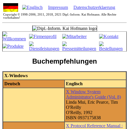
Impressum
Datenschutzerklaerung
Copyright © 1998-2006, 2011, 2018, 2021 Dipl.-Inform. Kai Hofmann. Alle Rechte
vorbehalten!
Buchempfehlungen
X-Windows
Deutsch
Englisch
X Window System
Administrator's Guide (Vol. 8)
Linda Mui, Eric Pearce, Tim
O'Reilly
O'Reilly, 1992
ISBN 0937175838
X Protocol Reference Manual :