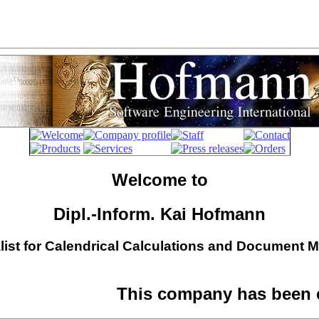
Welcome to
Dipl.-Inform. Kai Hofmann
list for Calendrical Calculations and Document
This company has been c