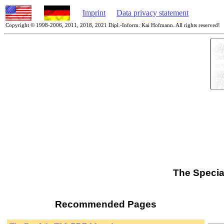
Imprint
Data privacy statement
Copyright © 1998-2006, 2011, 2018, 2021 Dipl.-Inform. Kai Hofmann. All rights reserved!
The Specia
Recommended Pages