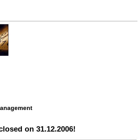
 Management
losed on 31.12.2006!