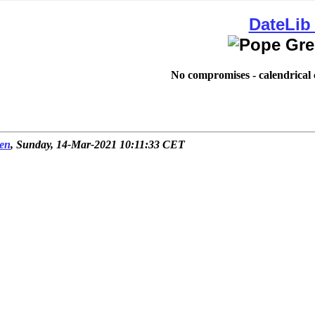
DateLib
No compromises - calendrical c
en
, Sunday, 14-Mar-2021 10:11:33 CET