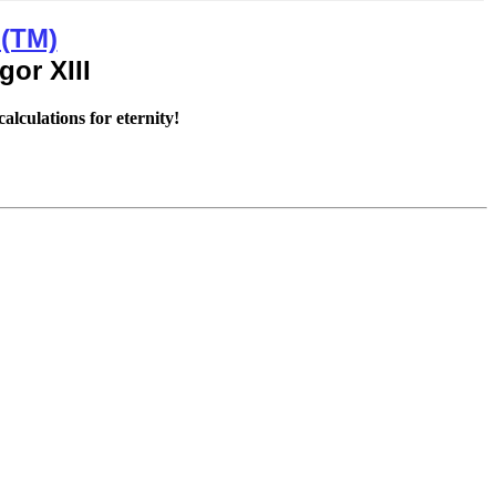
 (TM)
alculations for eternity!