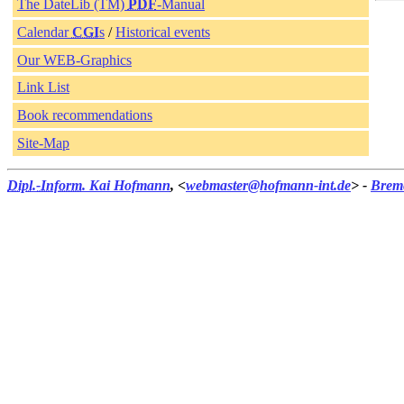
The DateLib (TM)
PDF
-Manual
Calendar
CGI
s
/
Historical events
Our WEB-Graphics
Link List
Book recommendations
Site-Map
Dipl.-Inform.
Kai Hofmann
, <
webmaster@hofmann-int.de
> -
Brem